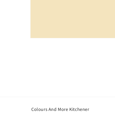
Open
media
1
in
modal
Colours And More Kitchener