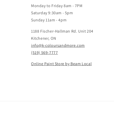
Monday to Friday 8am - 7PM
Saturday 9:30am - 5pm
Sunday 11am - 4pm
1188 Fischer-Hallman Rd. Unit 204
Kitchener, ON
info@k-coloursandmore.com
(519) 569-7777
Online Paint Store by Beam Local