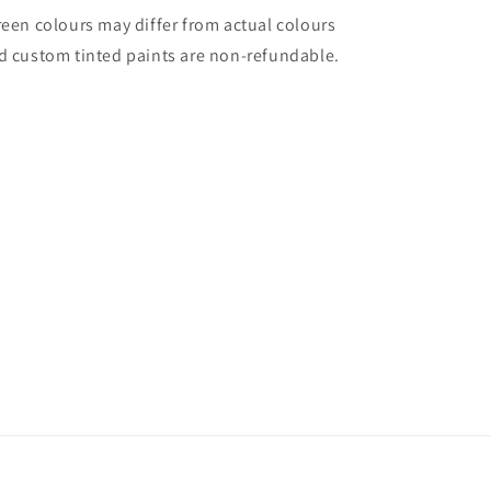
reen colours may differ from actual colours
d custom tinted paints are non-refundable.