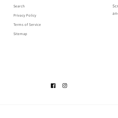
Sc
Search
an
Privacy Policy
Terms of Service
Sitemap
Facebook
Instagram