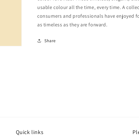
usable colour all the time, every time. A colle
consumers and professionals have enjoyed for 
as timeless as they are forward.
Share
Quick links
Pl