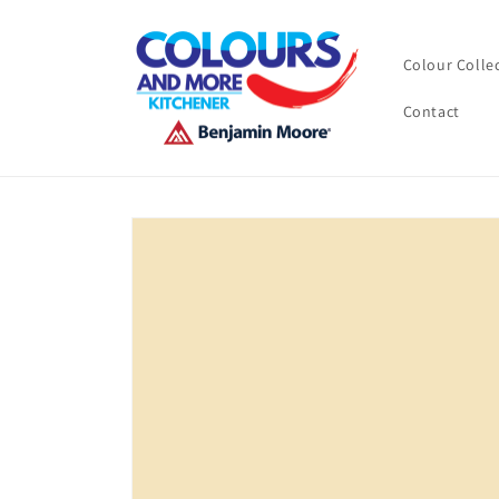
Skip to
content
Colour Colle
Contact
Skip to
product
information