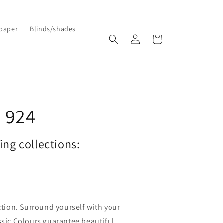
paper
Blinds/shades
Log
Cart
in
 924
wing collections:
ection. Surround yourself with your
ssic Colours guarantee beautiful,