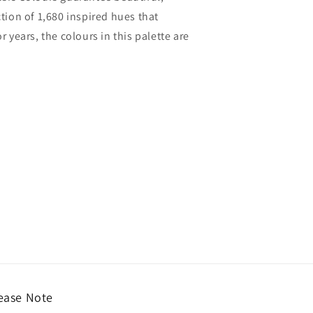
ction of 1,680 inspired hues that
years, the colours in this palette are
ease Note