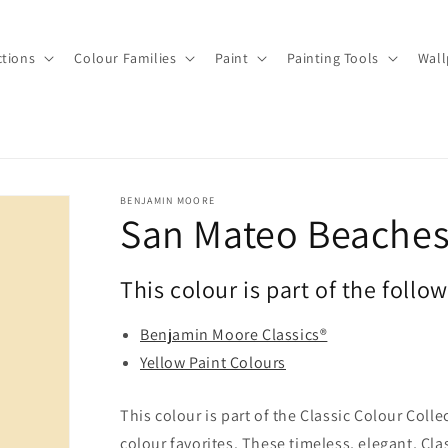
ctions
Colour Families
Paint
Painting Tools
Wall
BENJAMIN MOORE
San Mateo Beaches
This colour is part of the follo
Benjamin Moore Classics®
Yellow Paint Colours
This colour is part of the Classic Colour Coll
colour favorites. These timeless, elegant, Cla